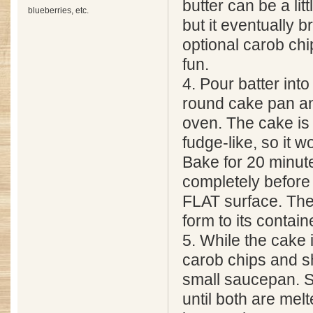
butter can be a little
blueberries, etc.
but it eventually 
optional carob chip
fun.
4. Pour batter int
round cake pan an
oven. The cake is
fudge-like, so it wo
Bake for 20 minut
completely before
FLAT surface. The
form to its contain
5. While the cake 
carob chips and sh
small saucepan. St
until both are mel