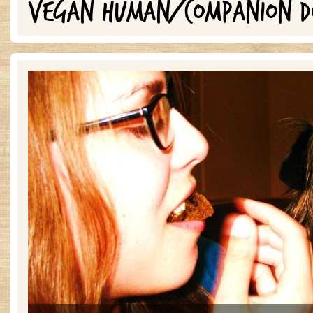
VEGAN HUMAN/COMPANION D