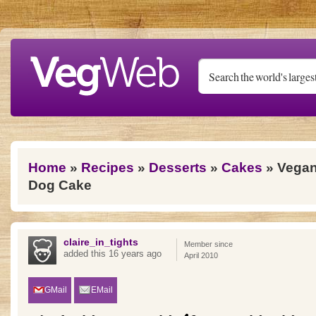
Skip to main content
You are here
Home
»
Recipes
»
Desserts
»
Cakes
» Vega
Dog Cake
claire_in_tights
Member since
added this 16 years ago
April 2010
GMail
EMail