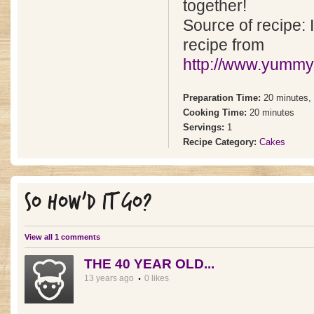
together!
Source of recipe: I
recipe from
http://www.yummy
Preparation Time:
20 minutes,
Cooking Time:
20 minutes
Servings:
1
Recipe Category:
Cakes
SO HOW'D IT GO?
View all 1 comments
THE 40 YEAR OLD...
13 years ago
0 likes