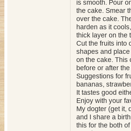
is smooth. Pour on
the cake. Smear t
over the cake. The 
harden as it cools
thick layer on the 
Cut the fruits into c
shapes and place 
on the cake. This
before or after th
Suggestions for frui
bananas, strawberr
It tastes good eit
Enjoy with your fav
My dogter (get it,
and I share a birt
this for the both o