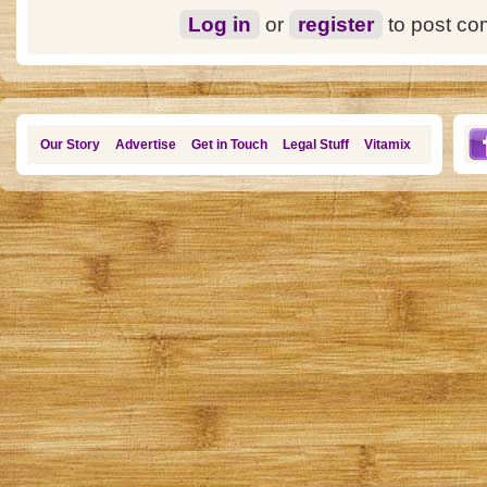
Log in
or
register
to post c
Our Story
Advertise
Get in Touch
Legal Stuff
Vitamix