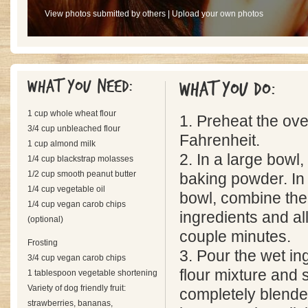
View photos submitted by others
|
Upload your own photos
What you need:
What you do:
1 cup whole wheat flour
1. Preheat the ov
3/4 cup unbleached flour
Fahrenheit.
1 cup almond milk
2. In a large bowl,
1/4 cup blackstrap molasses
1/2 cup smooth peanut butter
baking powder. In
1/4 cup vegetable oil
bowl, combine the
1/4 cup vegan carob chips
ingredients and all
(optional)
couple minutes.
Frosting
3. Pour the wet in
3/4 cup vegan carob chips
flour mixture and st
1 tablespoon vegetable shortening
Variety of dog friendly fruit:
completely blende
strawberries, bananas,