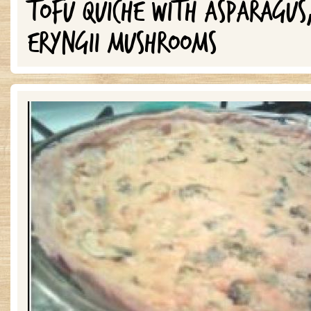
TOFU QUICHE WITH ASPARAGUS
ERYNGII MUSHROOMS