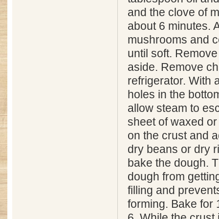
and the clove of m
about 6 minutes. 
mushrooms and co
until soft. Remove
aside. Remove chil
refrigerator. With
holes in the bottom
allow steam to es
sheet of waxed o
on the crust and a
dry beans or dry ri
bake the dough. T
dough from gettin
filling and preven
forming. Bake for 
6. While the crust 