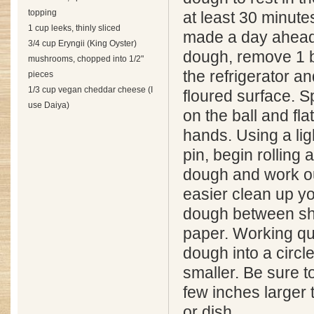
topping
at least 30 minut
1 cup leeks, thinly sliced
made a day ahead.
3/4 cup Eryngii (King Oyster)
dough, remove 1 b
mushrooms, chopped into 1/2"
the refrigerator a
pieces
1/3 cup vegan cheddar cheese (I
floured surface. Spr
use Daiya)
on the ball and fla
hands. Using a ligh
pin, begin rolling 
dough and work o
easier clean up yo
dough between sh
paper. Working quic
dough into a circle
smaller. Be sure 
few inches larger 
or dish.