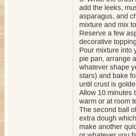
add the leeks, m
asparagus, and ch
mixture and mix t
Reserve a few asp
decorative topping
Pour mixture into
pie pan, arrange 
whatever shape you
stars) and bake fo
until crust is golde
Allow 10 minutes t
warm or at room t
The second ball of
extra dough which
make another quich
or whatever you f