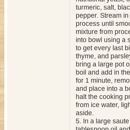
turmeric, salt, bla
pepper. Stream in 
process until sm
mixture from proc
into bowl using a 
to get every last b
thyme, and parsle
bring a large pot o
boil and add in t
for 1 minute, rem
and place into a b
halt the cooking 
from ice water, lig
aside.
5. In a large saute
tablespoon oil and