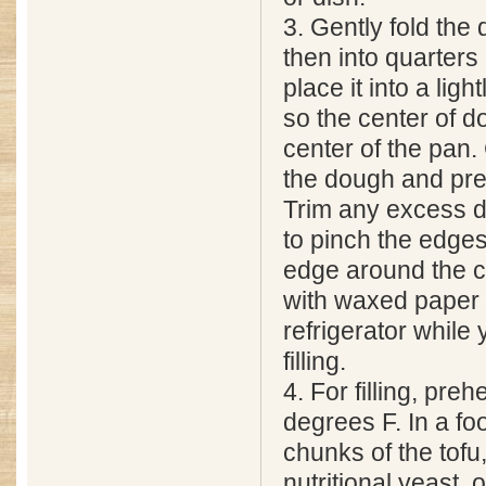
3. Gently fold the 
then into quarters
place it into a ligh
so the center of d
center of the pan.
the dough and pre
Trim any excess d
to pinch the edge
edge around the c
with waxed paper 
refrigerator while
filling.
4. For filling, pre
degrees F. In a f
chunks of the tofu,
nutritional yeast,