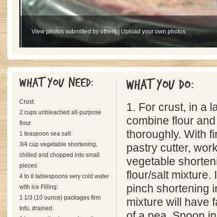
View photos submitted by others
|
Upload your own photos
What you need:
What you do:
Crust:
1. For crust, in a 
2 cups unbleached all-purpose
combine flour and 
flour
thoroughly. With fi
1 teaspoon sea salt
3/4 cup vegetable shortening,
pastry cutter, work
chilled and chopped into small
vegetable shorteni
pieces
flour/salt mixture.
4 to 8 tablespoons very cold water
pinch shortening in
with ice Filling:
1 1/3 (10 ounce) packages firm
mixture will have 
tofu, drained
of a pea. Spoon in