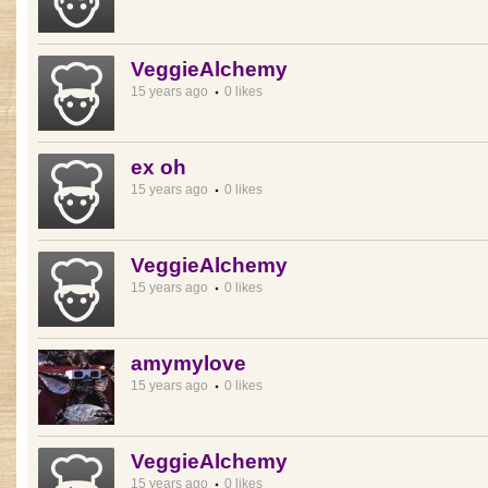
VeggieAlchemy
15 years ago
0 likes
ex oh
15 years ago
0 likes
VeggieAlchemy
15 years ago
0 likes
amymylove
15 years ago
0 likes
VeggieAlchemy
15 years ago
0 likes