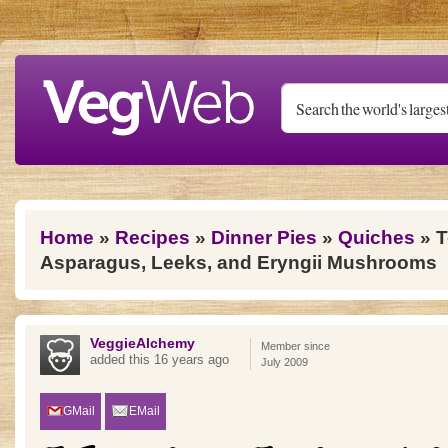
Skip to main content
You are here
Home
»
Recipes
»
Dinner Pies
»
Quiches
» T
Asparagus, Leeks, and Eryngii Mushrooms
VeggieAlchemy
Member since
added this 16 years ago
July 2009
GMail
EMail