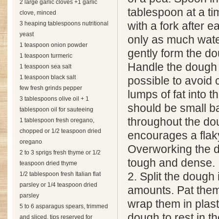
2 large garlic cloves +1 garlic
tablespoon at a ti
clove, minced
3 heaping tablespoons nutritional
with a fork after 
yeast
only as much wate
1 teaspoon onion powder
gently form the dou
1 teaspoon turmeric
Handle the dough a
1 teaspoon sea salt
1 teaspoon black salt
possible to avoid
few fresh grinds pepper
lumps of fat into t
3 tablespoons olive oil + 1
should be small bal
tablespoon oil for sauteeing
throughout the do
1 tablespoon fresh oregano,
chopped or 1/2 teaspoon dried
encourages a flaky
oregano
Overworking the d
2 to 3 sprigs fresh thyme or 1/2
tough and dense.
teaspoon dried thyme
1/2 tablespoon fresh Italian flat
2. Split the dough 
parsley or 1/4 teaspoon dried
amounts. Pat them
parsley
wrap them in plast
5 to 6 asparagus spears, trimmed
dough to rest in th
and sliced, tips reserved for