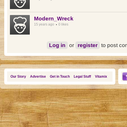
Modern_Wreck
15 years ago
0 likes
Log in
or
register
to post c
Our Story
Advertise
Get in Touch
Legal Stuff
Vitamix