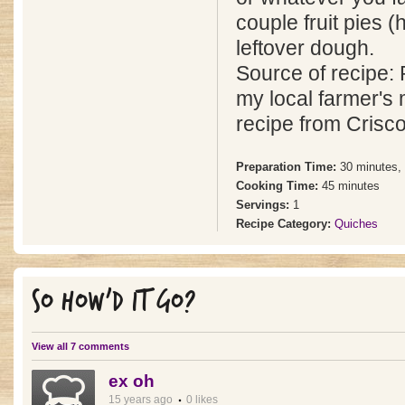
couple fruit pies (
leftover dough.
Source of recipe: 
my local farmer's 
recipe from Crisco
Preparation Time:
30 minutes,
Cooking Time:
45 minutes
Servings:
1
Recipe Category:
Quiches
SO HOW'D IT GO?
View all 7 comments
ex oh
15 years ago
0 likes