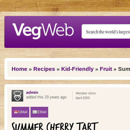
Skip to main content
You are here
Home
»
Recipes
»
Kid-Friendly
»
Fruit
» Summ
admin
Member since
added this 20 years ago
April 2003
GMail
EMail
SUMMER CHERRY TART