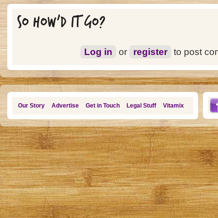
SO HOW'D IT GO?
Log in
or
register
to post c
Our Story
Advertise
Get in Touch
Legal Stuff
Vitamix