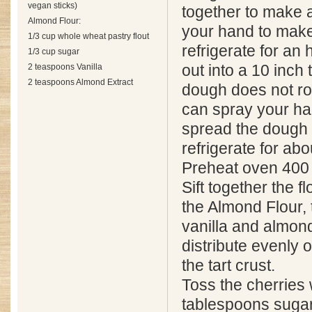
vegan sticks)
together to make a 
Almond Flour:
your hand to make
1/3 cup whole wheat pastry flout
refrigerate for an
1/3 cup sugar
2 teaspoons Vanilla
out into a 10 inch t
2 teaspoons Almond Extract
dough does not rol
can spray your h
spread the dough 
refrigerate for abo
Preheat oven 400
Sift together the f
the Almond Flour, t
vanilla and almond
distribute evenly 
the tart crust.
Toss the cherries 
tablespoons sugar,