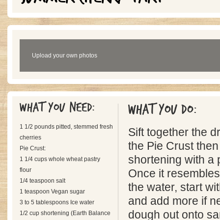
Upload your own photos
What you need:
What you do:
1 1/2 pounds pitted, stemmed fresh
Sift together the d
cherries
the Pie Crust then 
Pie Crust:
shortening with a p
1 1/4 cups whole wheat pastry
flour
Once it resembles
1/4 teaspoon salt
the water, start w
1 teaspoon Vegan sugar
and add more if n
3 to 5 tablespoons Ice water
dough out onto sa
1/2 cup shortening (Earth Balance