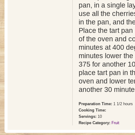
pan, in a single l
use all the cherri
in the pan, and they
Place the tart pan
of the oven and co
minutes at 400 de
minutes lower the
375 for another 1
place tart pan in t
oven and lower te
another 30 minutes
Preparation Time:
1 1/2 hours
Cooking Time:
Servings:
10
Recipe Category:
Fruit