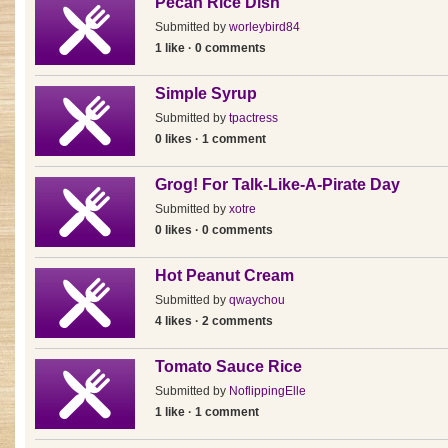
Pecan Rice Dish
Submitted by
worleybird84
1 like · 0 comments
Simple Syrup
Submitted by
tpactress
0 likes · 1 comment
Grog! For Talk-Like-A-Pirate Day
Submitted by
xotre
0 likes · 0 comments
Hot Peanut Cream
Submitted by
qwaychou
4 likes · 2 comments
Tomato Sauce Rice
Submitted by
NoflippingElle
1 like · 1 comment