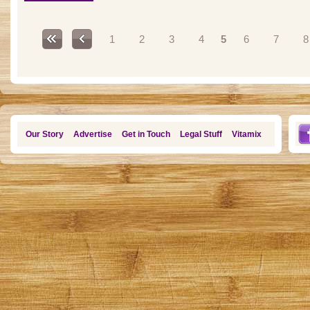
Pages
1
2
3
4
5
6
7
8
Our Story
Advertise
Get in Touch
Legal Stuff
Vitamix