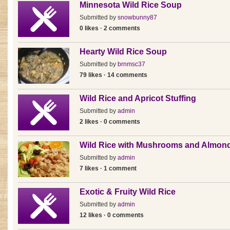
Minnesota Wild Rice Soup
Submitted by
snowbunny87
0 likes · 2 comments
Hearty Wild Rice Soup
Submitted by
brnmsc37
79 likes · 14 comments
Wild Rice and Apricot Stuffing
Submitted by
admin
2 likes · 0 comments
Wild Rice with Mushrooms and Almon
Submitted by
admin
7 likes · 1 comment
Exotic & Fruity Wild Rice
Submitted by
admin
12 likes · 0 comments