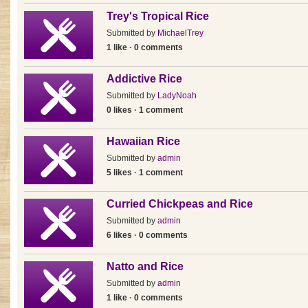
Trey's Tropical Rice
Submitted by
MichaelTrey
1 like · 0 comments
Addictive Rice
Submitted by
LadyNoah
0 likes · 1 comment
Hawaiian Rice
Submitted by
admin
5 likes · 1 comment
Curried Chickpeas and Rice
Submitted by
admin
6 likes · 0 comments
Natto and Rice
Submitted by
admin
1 like · 0 comments