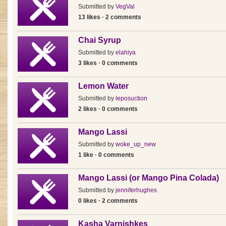
Submitted by
VegVal
13 likes · 2 comments
Chai Syrup
Submitted by
elahiya
3 likes · 0 comments
Lemon Water
Submitted by
leposuction
2 likes · 0 comments
Mango Lassi
Submitted by
woke_up_new
1 like · 0 comments
Mango Lassi (or Mango Pina Colada)
Submitted by
jenniferhughes
0 likes · 2 comments
Kasha Varnishkes