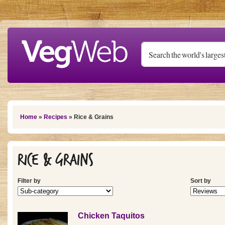
Skip to main content
You are here
Home
»
Recipes
» Rice & Grains
Rice & Grains
Filter by
Sort by
Chicken Taquitos