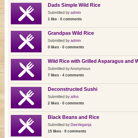
Dads Simple Wild Rice
Submitted by
admin
1 like · 0 comments
Grandpas Wild Rice
Submitted by
admin
0 likes · 0 comments
Wild Rice with Grilled Asparagus and 
Submitted by
Anonymous
7 likes · 4 comments
Deconstructed Sushi
Submitted by
aifos
2 likes · 0 comments
Black Beans and Rice
Submitted by
DeeVeganja
15 likes · 0 comments