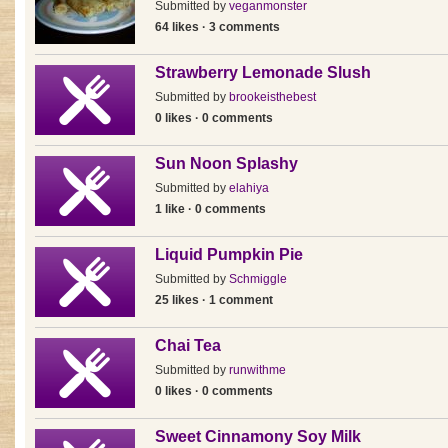
Submitted by
veganmonster
64 likes · 3 comments
Strawberry Lemonade Slush
Submitted by
brookeisthebest
0 likes · 0 comments
Sun Noon Splashy
Submitted by
elahiya
1 like · 0 comments
Liquid Pumpkin Pie
Submitted by
Schmiggle
25 likes · 1 comment
Chai Tea
Submitted by
runwithme
0 likes · 0 comments
Sweet Cinnamony Soy Milk