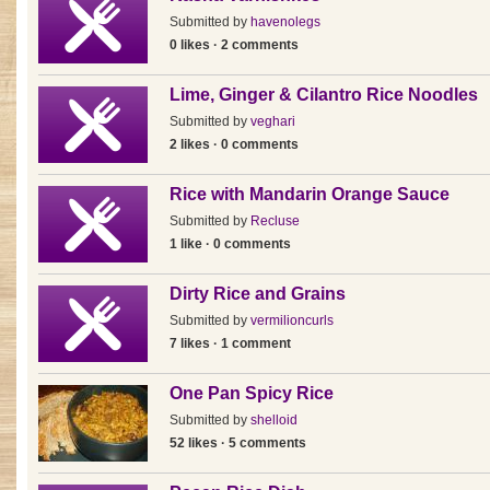
Submitted by
havenolegs
0 likes · 2 comments
Lime, Ginger & Cilantro Rice Noodles
Submitted by
veghari
2 likes · 0 comments
Rice with Mandarin Orange Sauce
Submitted by
Recluse
1 like · 0 comments
Dirty Rice and Grains
Submitted by
vermilioncurls
7 likes · 1 comment
One Pan Spicy Rice
Submitted by
shelloid
52 likes · 5 comments