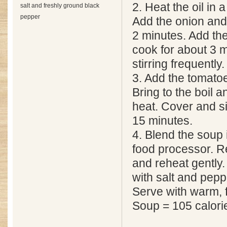
2. Heat the oil in
salt and freshly ground black
pepper
Add the onion and 
2 minutes. Add th
cook for about 3 
stirring frequently.
3. Add the tomato
Bring to the boil 
heat. Cover and s
15 minutes.
4. Blend the soup i
food processor. R
and reheat gently
with salt and peppe
Serve with warm, 
Soup = 105 calori