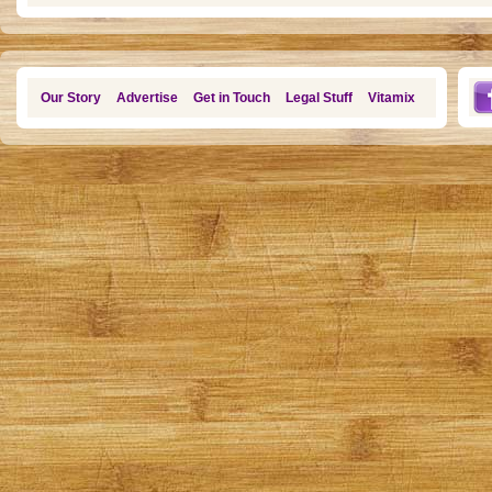
Our Story
Advertise
Get in Touch
Legal Stuff
Vitamix