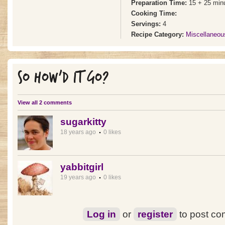
Preparation Time:
15 + 25 min
Cooking Time:
Servings:
4
Recipe Category:
Miscellaneou
SO HOW'D IT GO?
View all 2 comments
sugarkitty
18 years ago
0 likes
yabbitgirl
19 years ago
0 likes
Log in
or
register
to post c