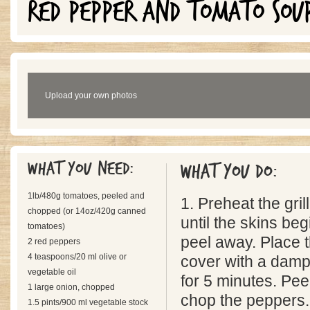
RED PEPPER AND TOMATO SOU
Upload your own photos
What you need:
What you do:
1lb/480g tomatoes, peeled and
1. Preheat the gril
chopped (or 14oz/420g canned
until the skins be
tomatoes)
peel away. Place 
2 red peppers
4 teaspoons/20 ml olive or
cover with a damp
vegetable oil
for 5 minutes. Pe
1 large onion, chopped
chop the peppers.
1.5 pints/900 ml vegetable stock