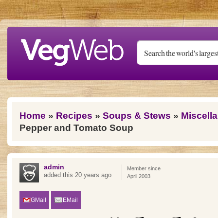
Skip to main content
You are here
Home
»
Recipes
»
Soups & Stews
»
Miscell
Pepper and Tomato Soup
admin
Member since
added this 20 years ago
April 2003
GMail
EMail