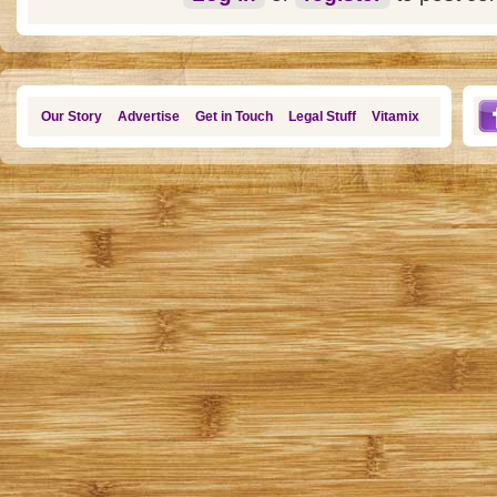
Our Story
Advertise
Get in Touch
Legal Stuff
Vitamix