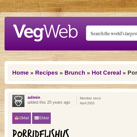
Skip to main content
You are here
Home
»
Recipes
»
Brunch
»
Hot Cereal
» Por
admin
Member since
added this 20 years ago
April 2003
GMail
EMail
PORRIDELISHUS