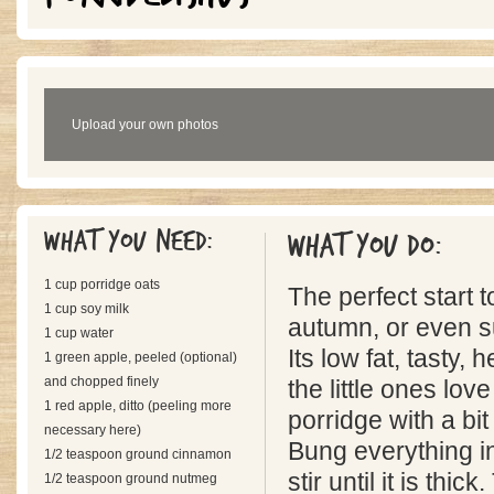
Upload your own photos
What you need:
What you do:
1 cup porridge oats
The perfect start t
1 cup soy milk
autumn, or even 
1 cup water
Its low fat, tasty,
1 green apple, peeled (optional)
and chopped finely
the little ones love
1 red apple, ditto (peeling more
porridge with a bit
necessary here)
Bung everything 
1/2 teaspoon ground cinnamon
stir until it is thi
1/2 teaspoon ground nutmeg