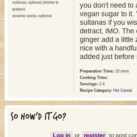
sultanas, optional (similar to
you don't need to 
grapes)
vegan sugar to it.
sesame seeds, optional
sultanas if you wis
detract, IMO. The
ginger add a little 
nice with a handf
added just before 
Preparation Time:
10 mins
Cooking Time:
Servings:
2-4
Recipe Category:
Hot Cereal
SO HOW'D IT GO?
Log in
or
register
to post c