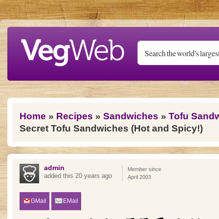
Skip to main content
You are here
Home
»
Recipes
»
Sandwiches
»
Tofu Sand
Secret Tofu Sandwiches (Hot and Spicy!)
admin
Member since
added this 20 years ago
April 2003
GMail
EMail