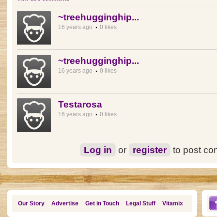
~treehugginghip...
16 years ago
0 likes
~treehugginghip...
16 years ago
0 likes
Testarosa
16 years ago
0 likes
Log in
or
register
to post c
Our Story
Advertise
Get in Touch
Legal Stuff
Vitamix