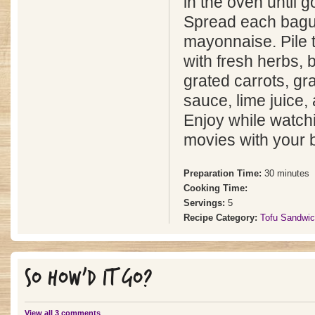
in the oven until 
Spread each bagu
mayonnaise. Pile 
with fresh herbs, 
grated carrots, gr
sauce, lime juice, 
Enjoy while watch
movies with your b
Preparation Time:
30 minutes
Cooking Time:
Servings:
5
Recipe Category:
Tofu Sandwi
SO HOW'D IT GO?
View all 3 comments