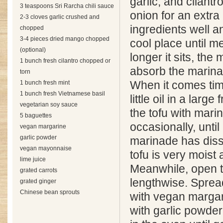
garlic, and cilantr
3 teaspoons Sri Rarcha chili sauce
onion for an extra 
2-3 cloves garlic crushed and
ingredients well an
chopped
3-4 pieces dried mango chopped
cool place until m
(optional)
longer it sits, the 
1 bunch fresh cilantro chopped or
absorb the marina
torn
1 bunch fresh mint
When it comes tim
1 bunch fresh Vietnamese basil
little oil in a larg
vegetarian soy sauce
the tofu with marin
5 baguettes
occasionally, until
vegan margarine
garlic powder
marinade has diss
vegan mayonnaise
tofu is very moist 
lime juice
Meanwhile, open 
grated carrots
lengthwise. Sprea
grated ginger
Chinese bean sprouts
with vegan margar
with garlic powder