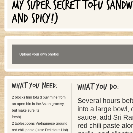
MY SUPER SECRET TOFU SANDW
AND SPICY!)
Upload your own photos
What you need:
What you do:
2 blocks firm tofu (I buy mine from
Several hours befo
an open bin in the Asian grocery,
into a large bowl,
but make sure its
sauce, add Sri R
fresh)
2 tablespoons Vietnamese ground
red chili paste al
red chili paste (I use Delicious Hot)