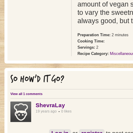
amount of vegan 
to vary the sweetn
always good, but try
Preparation Time:
2 minutes
Cooking Time:
Servings:
2
Recipe Category:
Miscellaneou
SO HOW'D IT GO?
View all 1 comments
ShevraLay
19 years ago
0 likes