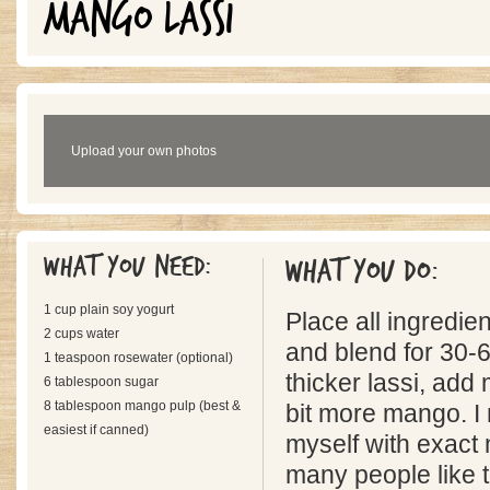
MANGO LASSI
Upload your own photos
What you need:
What you do:
1 cup plain soy yogurt
Place all ingredien
2 cups water
and blend for 30-
1 teaspoon rosewater (optional)
thicker lassi, add
6 tablespoon sugar
8 tablespoon mango pulp (best &
bit more mango. I
easiest if canned)
myself with exact
many people like t