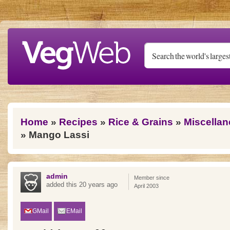
Skip to main content
You are here
Home
»
Recipes
»
Rice & Grains
»
Miscellan
» Mango Lassi
admin
Member since
added this 20 years ago
April 2003
GMail
EMail