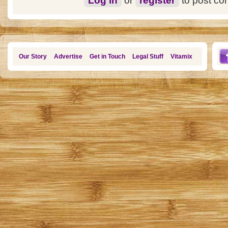
Log in
or
register
to post c
Our Story
Advertise
Get in Touch
Legal Stuff
Vitamix