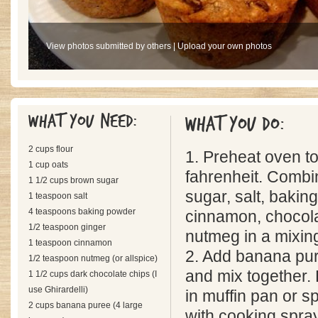
View photos submitted by others
|
Upload your own photos
What you need:
What you do:
2 cups flour
1. Preheat oven t
1 cup oats
fahrenheit. Combin
1 1/2 cups brown sugar
sugar, salt, bakin
1 teaspoon salt
4 teaspoons baking powder
cinnamon, chocola
1/2 teaspoon ginger
nutmeg in a mixing
1 teaspoon cinnamon
2. Add banana pur
1/2 teaspoon nutmeg (or allspice)
and mix together.
1 1/2 cups dark chocolate chips (I
use Ghirardelli)
in muffin pan or s
2 cups banana puree (4 large
with cooking spray