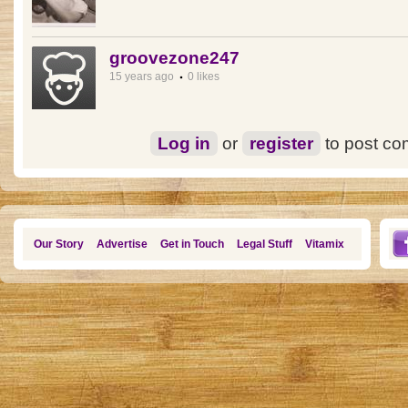
groovezone247
15 years ago
0 likes
Log in
or
register
to post c
Our Story
Advertise
Get in Touch
Legal Stuff
Vitamix