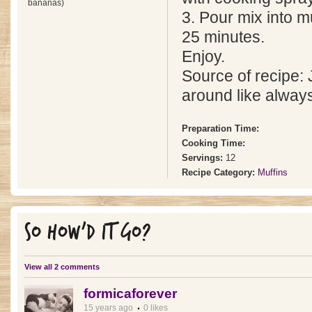
bananas)
3. Pour mix into m
25 minutes.
Enjoy.
Source of recipe:
around like alway
Preparation Time:
Cooking Time:
Servings:
12
Recipe Category:
Muffins
SO HOW'D IT GO?
View all 2 comments
formicaforever
15 years ago
0 likes