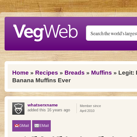
Skip to main content
You are here
Home
»
Recipes
»
Breads
»
Muffins
» Legit:
Banana Muffins Ever
whatserxname
Member since
added this 16 years ago
April 2010
GMail
EMail