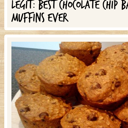
LEGIT: BEST CHOCOLATE CHIP 
MUFFINS EVER