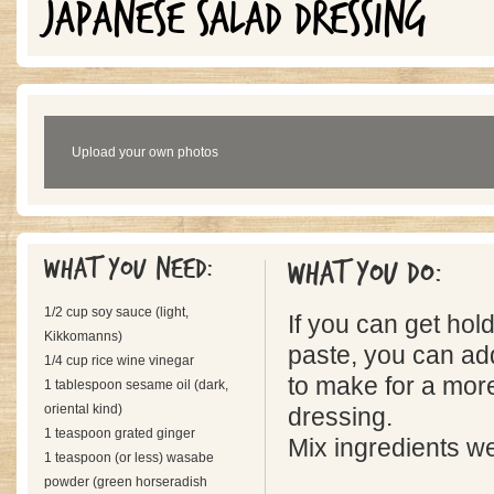
JAPANESE SALAD DRESSING
Upload your own photos
What you need:
What you do:
1/2 cup soy sauce (light,
If you can get ho
Kikkomanns)
paste, you can add
1/4 cup rice wine vinegar
to make for a mor
1 tablespoon sesame oil (dark,
oriental kind)
dressing.
1 teaspoon grated ginger
Mix ingredients wel
1 teaspoon (or less) wasabe
powder (green horseradish