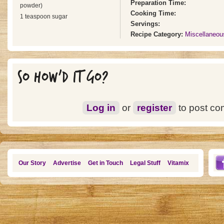
Preparation Time:
powder)
Cooking Time:
1 teaspoon sugar
Servings:
Recipe Category:
Miscellaneou
SO HOW'D IT GO?
Log in
or
register
to post c
Our Story
Advertise
Get in Touch
Legal Stuff
Vitamix