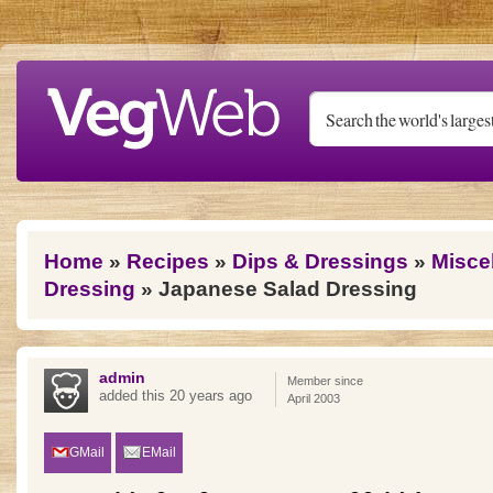
Skip to main content
You are here
Home
»
Recipes
»
Dips & Dressings
»
Misce
Dressing
» Japanese Salad Dressing
admin
Member since
added this 20 years ago
April 2003
GMail
EMail