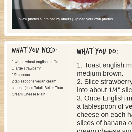
View photos submitted by others
|
Upload your own photos
What you need:
What you do:
1 whole wheat english muffin
1. Toast english muf
1 large strawberry
medium brown.
1/2 banana
2. Slice strawber
2 tablespoons vegan cream
cheese (I use Tofutti Better Than
into about 1/4" sli
Cream Cheese Plain)
3. Once English mu
a tablespoon of 
cheese on each hal
slices of banana o
cream cheese and