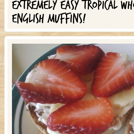
EXTREMELY EASY TROPICAL W
ENGLISH MUFFINS!