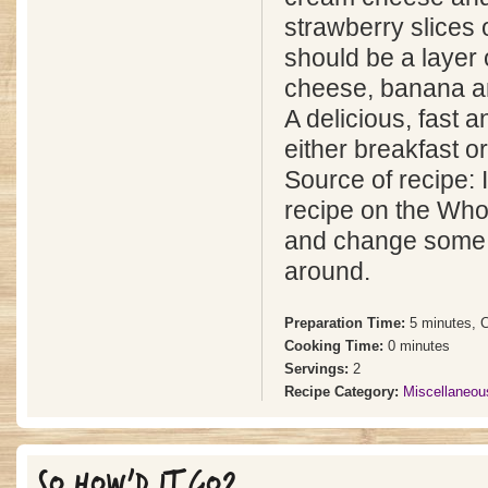
strawberry slices o
should be a layer 
cheese, banana a
A delicious, fast a
either breakfast o
Source of recipe: I
recipe on the Who
and change some o
around.
Preparation Time:
5 minutes, 
Cooking Time:
0 minutes
Servings:
2
Recipe Category:
Miscellaneou
SO HOW'D IT GO?