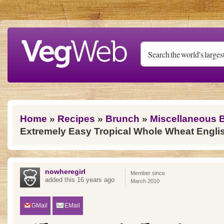
Skip to main content
You are here
Home
»
Recipes
»
Brunch
»
Miscellaneous 
Extremely Easy Tropical Whole Wheat Englis
nowheregirl
Member since
added this 16 years ago
March 2010
GMail
EMail