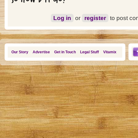
Log in
or
register
to post c
Our Story
Advertise
Get in Touch
Legal Stuff
Vitamix