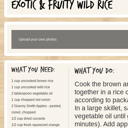
EXOTIC & FRUITY WILD RICE
Upload your own photos
What you need:
What you do:
1 cup uncooked brown rice
Cook the brown an
1 cup uncooked wild rice
together in a rice
2 tablespoon vegetable oil
according to pack
1 cup chopped red onion
2 Granny Smith Apples - peeled,
In a large skillet, 
cored, chopped
vegetable oil until
1/2 cup dried currants
minutes). Add app
1/2 cup fresh squeezed orange