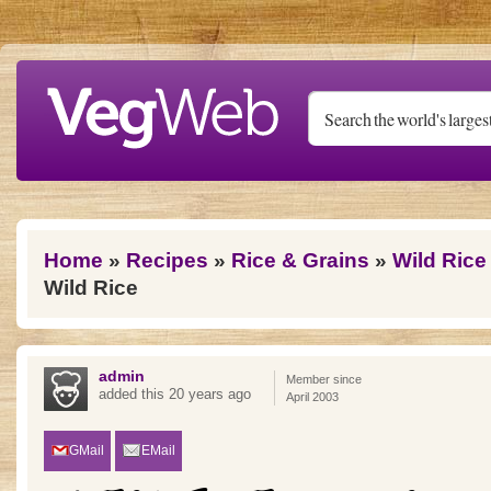
Skip to main content
You are here
Home
»
Recipes
»
Rice & Grains
»
Wild Rice
Wild Rice
admin
Member since
added this 20 years ago
April 2003
GMail
EMail