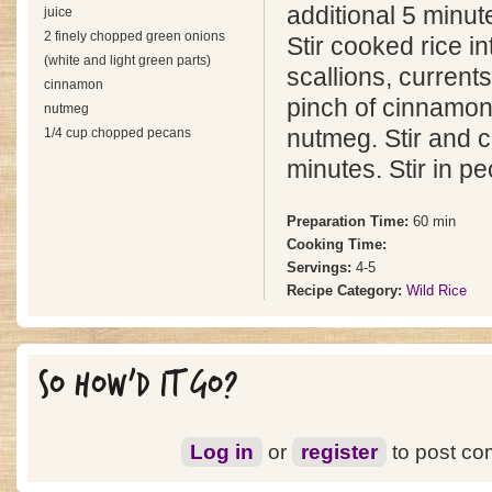
additional 5 minut
juice
2 finely chopped green onions
Stir cooked rice in
(white and light green parts)
scallions, currents
cinnamon
pinch of cinnamon
nutmeg
1/4 cup chopped pecans
nutmeg. Stir and c
minutes. Stir in p
Preparation Time:
60 min
Cooking Time:
Servings:
4-5
Recipe Category:
Wild Rice
SO HOW'D IT GO?
Log in
or
register
to post c