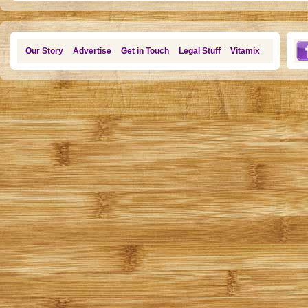
Our Story
Advertise
Get in Touch
Legal Stuff
Vitamix