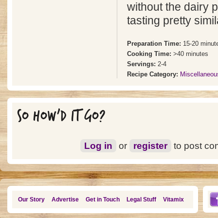
without the dairy 
tasting pretty simil
Preparation Time:
15-20 minut
Cooking Time:
>40 minutes
Servings:
2-4
Recipe Category:
Miscellaneou
SO HOW'D IT GO?
Log in
or
register
to post c
Our Story
Advertise
Get in Touch
Legal Stuff
Vitamix