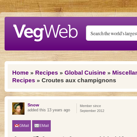
Skip to main content
You are here
Home
»
Recipes
»
Global Cuisine
»
Miscella
Recipes
» Croutes aux champignons
Snow
Member since
added this 13 years ago
September 2012
GMail
EMail