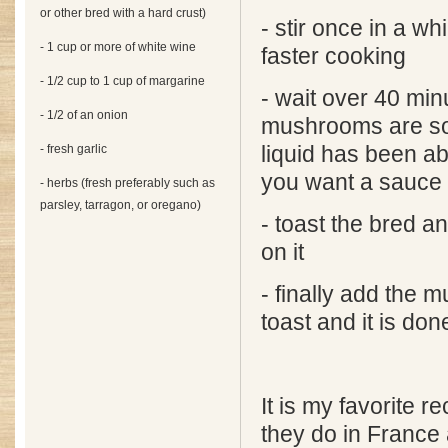
or other bred with a hard crust)
- stir once in a wh
- 1 cup or more of white wine
faster cooking
- 1/2 cup to 1 cup of margarine
- wait over 40 minu
- 1/2 of an onion
mushrooms are sof
- fresh garlic
liquid has been a
you want a sauce
- herbs (fresh preferably such as
parsley, tarragon, or oregano)
- toast the bred a
on it
- finally add the
toast and it is don
It is my favorite re
they do in France