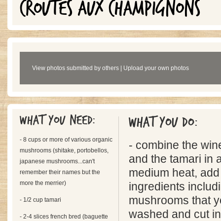
CROUTES AUX CHAMPIGNONS
View photos submitted by others
|
Upload your own photos
What you need:
What you do:
- 8 cups or more of various organic
- combine the win
mushrooms (shitake, portobellos,
and the tamari in 
japanese mushrooms...can't
medium heat, add t
remember their names but the
more the merrier)
ingredients includ
mushrooms that yo
- 1/2 cup tamari
washed and cut in 
- 2-4 slices french bred (baguette