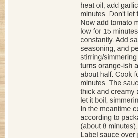
heat oil, add garli
minutes. Don't let 
Now add tomato m
low for 15 minutes,
constantly. Add salt
seasoning, and p
stirring/simmering 
turns orange-ish 
about half. Cook 
minutes. The sauc
thick and creamy at
let it boil, simmeri
In the meantime 
according to pack
(about 8 minutes).
Label sauce over 