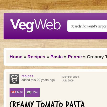
Skip to main content
You are here
Home
»
Recipes
»
Pasta
»
Penne
» Creamy 
recipes
Member since
added this 20 years ago
July 2006
GMail
EMail
CREAMY TOMATO PASTA