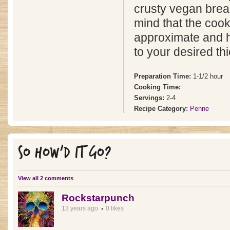
crusty vegan brea
mind that the cook
approximate and ho
to your desired th
Preparation Time:
1-1/2 hour
Cooking Time:
Servings:
2-4
Recipe Category:
Penne
SO HOW'D IT GO?
View all 2 comments
Rockstarpunch
13 years ago
0 likes