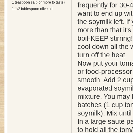
1 teaspoon salt (or more to taste)
frequently for 30-
1-1/2 tablespoon olive oil
want to end up wit
the soymilk left. If
more than that it's
boil-KEEP stirring!
cool down all the 
turn off the heat.
Now put your toma
or food-processor 
smooth. Add 2 cup
evaporated soymil
mixture. You may h
batches (1 cup tom
soymilk). Mix unti
In a large saute 
to hold all the tom