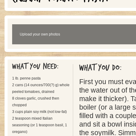
Upload your own photos
What you need:
What you do:
1 lb. penne pasta
First you must ev
2 cans (14 ounces/700(?) g) whole
the water out of th
peeled tomatoes, drained
make it thicker). 
8 cloves garlic, crushed then
chopped
boiler (or a large
3 cups plain soy milk (not low-fat)
filled with a coupl
2 teaspoon mixed Italian
and sit a bowl insi
seasoning (or 1 teaspoon basil, 1
the soymilk. Simme
oregano)