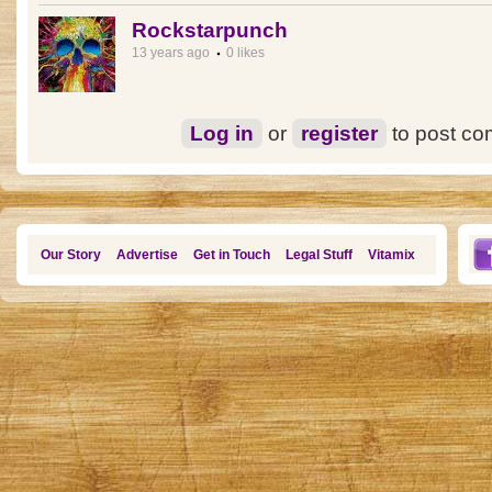
Rockstarpunch
13 years ago
0 likes
Log in
or
register
to post c
Our Story
Advertise
Get in Touch
Legal Stuff
Vitamix