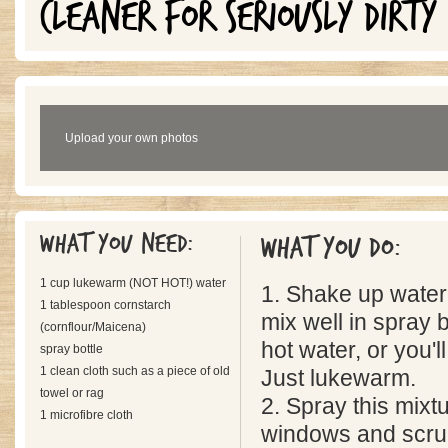
CLEANER FOR SERIOUSLY DIRTY
Upload your own photos
What you need:
What you do:
1 cup lukewarm (NOT HOT!) water
1. Shake up water
1 tablespoon cornstarch
mix well in spray 
(cornflour/Maicena)
hot water, or you'l
spray bottle
1 clean cloth such as a piece of old
Just lukewarm.
towel or rag
2. Spray this mixtu
1 microfibre cloth
windows and scrub