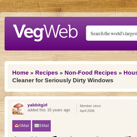
Skip to main content
You are here
Home
»
Recipes
»
Non-Food Recipes
»
Hous
Cleaner for Seriously Dirty Windows
yabbitgirl
Member since
added this 16 years ago
April 2006
GMail
EMail