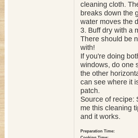
cleaning cloth. Th
breaks down the 
water moves the di
3. Buff dry with a 
There should be n
with!
If you're doing bot
windows, do one s
the other horizont
can see where it i
patch.
Source of recipe
me this cleaning 
and it works.
Preparation Time:
Cooking Time: