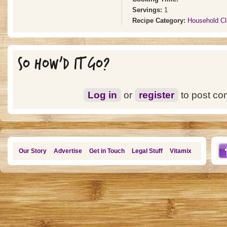
Servings:
1
Recipe Category:
Household Cl
SO HOW'D IT GO?
Log in
or
register
to post c
Our Story
Advertise
Get in Touch
Legal Stuff
Vitamix