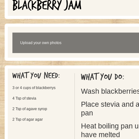
BLACKBERRY JAM
Upload your own photos
What you need:
What you do:
3 or 4 cups of blackberrys
Wash blackberrie
4 Tsp of stevia
Place stevia and a
2 Tsp of agave syrop
pan
2 Tsp of agar agar
Heat boiling pan un
have melted