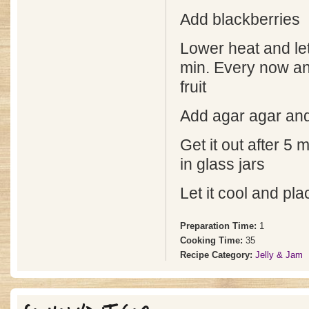
Add blackberries
Lower heat and let
min. Every now a
fruit
Add agar agar and
Get it out after 5
in glass jars
Let it cool and pla
Preparation Time:
1
Cooking Time:
35
Recipe Category:
Jelly & Jam