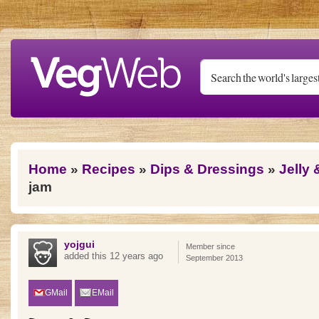
Skip to main content
You are here
Home
»
Recipes
»
Dips & Dressings
»
Jelly
jam
yojgui
Member since
added this 12 years ago
September 2013
GMail
EMail