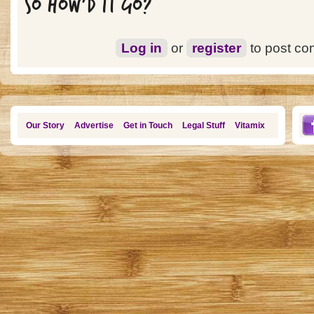
SO HOW'D IT GO?
Log in
or
register
to post c
Our Story
Advertise
Get in Touch
Legal Stuff
Vitamix