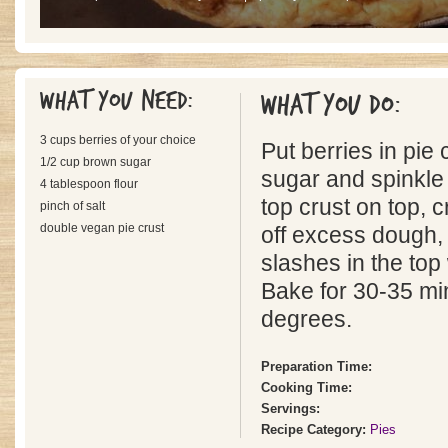
What you need:
What you do:
3 cups berries of your choice
Put berries in pie 
1/2 cup brown sugar
sugar and spinkle 
4 tablespoon flour
top crust on top, 
pinch of salt
double vegan pie crust
off excess dough,
slashes in the top 
Bake for 30-35 mi
degrees.
Preparation Time:
Cooking Time:
Servings:
Recipe Category:
Pies