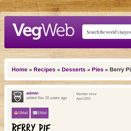
Skip to main content
You are here
Home
»
Recipes
»
Desserts
»
Pies
» Berry P
admin
Member since
added this 20 years ago
April 2003
GMail
EMail
BERRY PIE