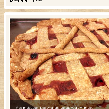
View photos submitted by others
|
Upload your own photos