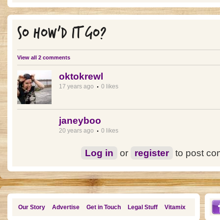
SO HOW'D IT GO?
View all 2 comments
oktokrewl
17 years ago
0 likes
janeyboo
20 years ago
0 likes
Log in
or
register
to post c
Our Story
Advertise
Get in Touch
Legal Stuff
Vitamix