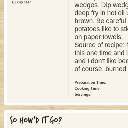
1/2 cup beer
wedges. Dip wedge
deep fry in hot oil 
brown. Be careful
potatoes like to st
on paper towels.
Source of recipe:
this one time and 
and I don't like be
of course, burned 
Preparation Time:
Cooking Time:
Servings:
SO HOW'D IT GO?