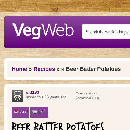
Skip to main content
You are here
Home
»
Recipes
»
» Beer Batter Potatoes
sld133
Member since
added this 16 years ago
September 2009
GMail
EMail
BEER BATTER POTATOES