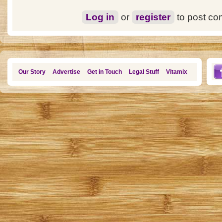
Log in
or
register
to post c
Our Story
Advertise
Get in Touch
Legal Stuff
Vitamix