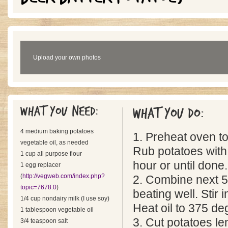
Upload your own photos
What you need:
What you do:
4 medium baking potatoes
1. Preheat oven t
vegetable oil, as needed
Rub potatoes with 
1 cup all purpose flour
hour or until done.
1 egg replacer
(
http://vegweb.com/index.php?
2. Combine next 5
topic=7678.0
)
beating well. Stir 
1/4 cup nondairy milk (I use soy)
Heat oil to 375 deg
1 tablespoon vegetable oil
3. Cut potatoes le
3/4 teaspoon salt