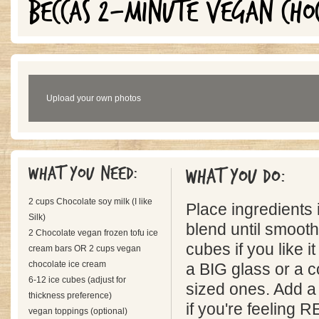
BECCAS 2-MINUTE VEGAN CHO
Upload your own photos
What you need:
What you do:
2 cups Chocolate soy milk (I like
Place ingredients 
Silk)
blend until smoot
2 Chocolate vegan frozen tofu ice
cubes if you like it
cream bars OR 2 cups vegan
chocolate ice cream
a BIG glass or a 
6-12 ice cubes (adjust for
sized ones. Add a
thickness preference)
if you're feeling
vegan toppings (optional)