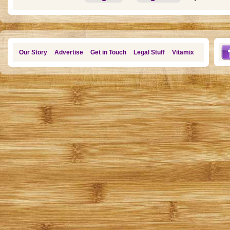
Our Story
Advertise
Get in Touch
Legal Stuff
Vitamix