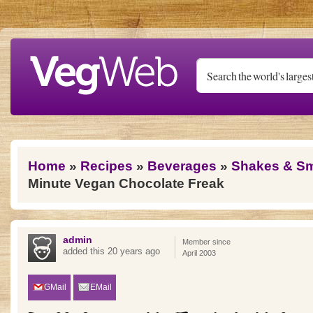
Skip to main content
You are here
Home
»
Recipes
»
Beverages
»
Shakes & S
Minute Vegan Chocolate Freak
admin
Member since
added this 20 years ago
April 2003
GMail
EMail