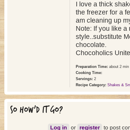
I love a thick shak
the freezer for a f
am cleaning up my
Note: If you like 
style..substitute M
chocolate.
Chocoholics Unite
Preparation Time:
about 2 min
Cooking Time:
Servings:
2
Recipe Category:
Shakes & Sm
SO HOW'D IT GO?
Log in
or
register
to post c