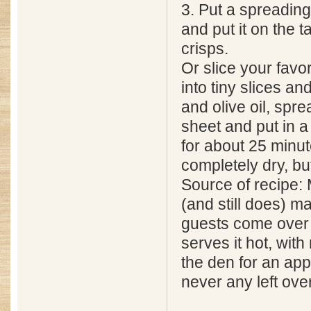
3. Put a spreading
and put it on the 
crisps.
Or slice your favo
into tiny slices an
and olive oil, spr
sheet and put in 
for about 25 minute
completely dry, bu
Source of recipe:
(and still does) 
guests come over 
serves it hot, with
the den for an ap
never any left over