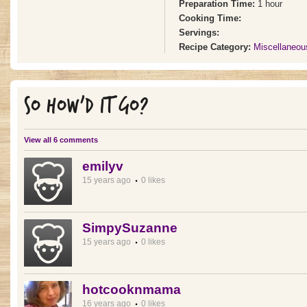
Preparation Time:
1 hour
Cooking Time:
Servings:
Recipe Category:
Miscellaneou
SO HOW'D IT GO?
View all 6 comments
emilyv
15 years ago
0 likes
SimpySuzanne
15 years ago
0 likes
hotcooknmama
16 years ago
0 likes