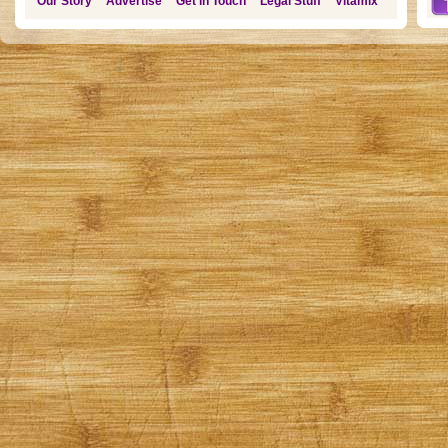
Our Story
Advertise
Get in Touch
Legal Stuff
Vitamix