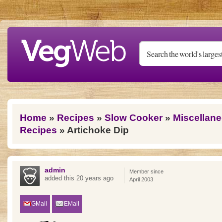
Skip to main content
You are here
Home
»
Recipes
»
Slow Cooker
»
Miscellan
Recipes
» Artichoke Dip
admin
Member since
added this 20 years ago
April 2003
GMail
EMail