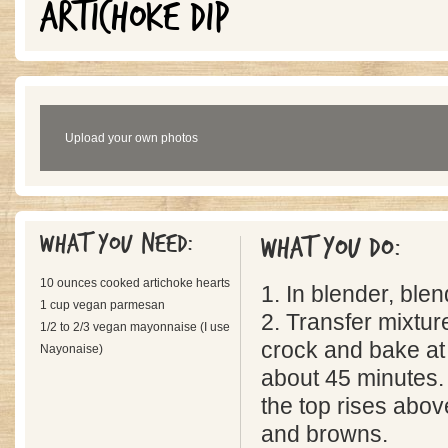
ARTICHOKE DIP
Upload your own photos
What you need:
What you do:
10 ounces cooked artichoke hearts
1. In blender, blen
1 cup vegan parmesan
2. Transfer mixtur
1/2 to 2/3 vegan mayonnaise (I use
crock and bake at
Nayonaise)
about 45 minutes.
the top rises above
and browns.