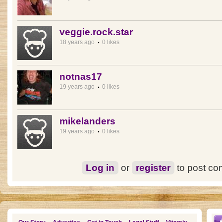
veggie.rock.star
18 years ago
0 likes
notnas17
19 years ago
0 likes
mikelanders
19 years ago
0 likes
Log in
or
register
to post c