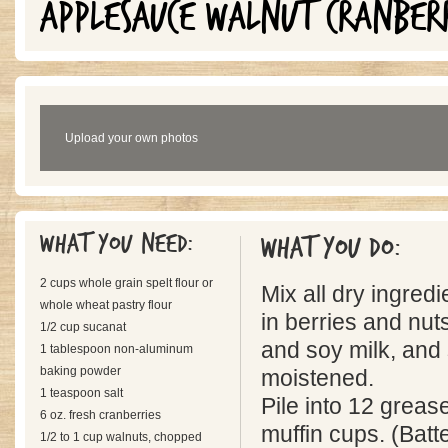
APPLESAUCE WALNUT CRANBER
Upload your own photos
What you need:
What you do:
2 cups whole grain spelt flour or
Mix all dry ingred
whole wheat pastry flour
in berries and nu
1/2 cup sucanat
and soy milk, and sti
1 tablespoon non-aluminum
baking powder
moistened.
1 teaspoon salt
Pile into 12 grea
6 oz. fresh cranberries
muffin cups. (Batte
1/2 to 1 cup walnuts, chopped