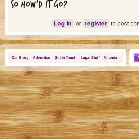
SO HOW'D IT GO?
Log in
or
register
to post c
Our Story
Advertise
Get in Touch
Legal Stuff
Vitamix