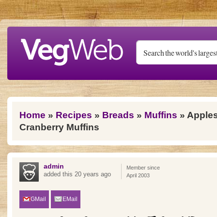
Skip to main content
You are here
Home
»
Recipes
»
Breads
»
Muffins
» Apple
Cranberry Muffins
admin
Member since
added this 20 years ago
April 2003
GMail
EMail