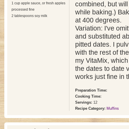
combined, but will
1 cup apple sauce, or fresh apples
processed fine
while baking.) Ba
2 tablespoons soy milk
at 400 degrees.
Variation: I've omi
and substituted a
pitted dates. I pul
with the rest of th
my VitaMix, which 
the dates to date 
works just fine in 
Preparation Time:
Cooking Time:
Servings:
12
Recipe Category:
Muffins