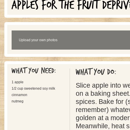
APPLES FOR THE FRUIT DEPRIV
Upload your own photos
What you need:
What you do:
1 apple
Slice apple into 
1/2 cup sweetened soy milk
on a baking sheet.
cinnamon
spices. Bake for (s
nutmeg
remember) whatever
golden at a moder
Meanwhile, heat s