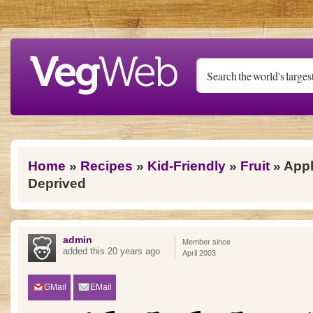
Skip to main content
You are here
Home
»
Recipes
»
Kid-Friendly
»
Fruit
» Appl
Deprived
admin
Member since
added this 20 years ago
April 2003
GMail
EMail