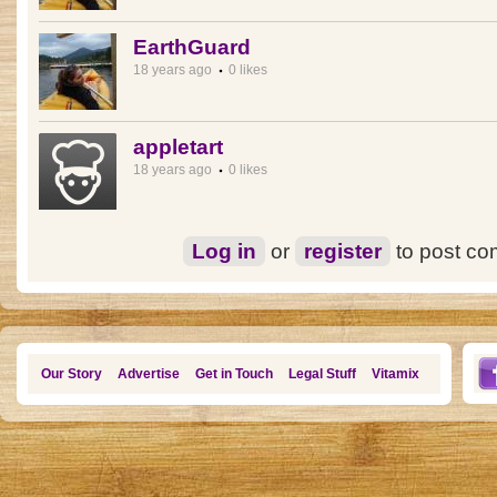
EarthGuard
18 years ago
0 likes
appletart
18 years ago
0 likes
Log in
or
register
to post c
Our Story
Advertise
Get in Touch
Legal Stuff
Vitamix