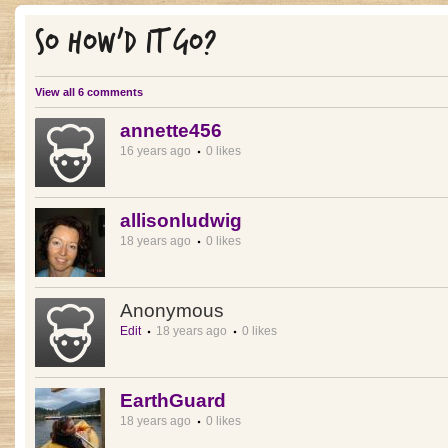
SO HOW'D IT GO?
View all 6 comments
annette456
16 years ago
0 likes
allisonludwig
18 years ago
0 likes
Anonymous
Edit
18 years ago
0 likes
EarthGuard
18 years ago
0 likes