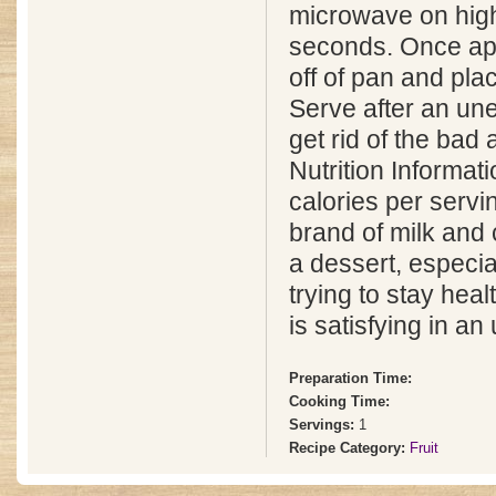
microwave on high
seconds. Once appl
off of pan and pla
Serve after an un
get rid of the bad a
Nutrition Informat
calories per serv
brand of milk and
a dessert, especial
trying to stay heal
is satisfying in a
Preparation Time:
Cooking Time:
Servings:
1
Recipe Category:
Fruit