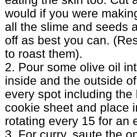
would if you were making
all the slime and seeds a
off as best you can. (Re
to roast them).
2. Pour some olive oil i
inside and the outside o
every spot including the
cookie sheet and place i
rotating every 15 for an 
3. For curry, saute the on