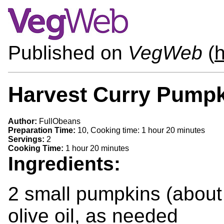
Published on
VegWeb
(
h
Harvest Curry Pump
Author:
FullObeans
Preparation Time:
10, Cooking time: 1 hour 20 minutes
Servings:
2
Cooking Time:
1 hour 20 minutes
Ingredients:
2 small pumpkins (about
olive oil, as needed