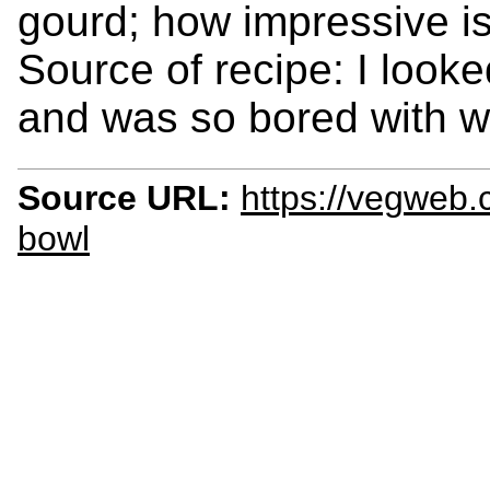
gourd; how impressive is
Source of recipe: I look
and was so bored with wha
Source URL:
https://vegweb.
bowl