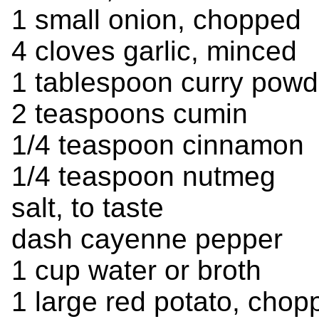
1 small onion, chopped
4 cloves garlic, minced
1 tablespoon curry powd
2 teaspoons cumin
1/4 teaspoon cinnamon
1/4 teaspoon nutmeg
salt, to taste
dash cayenne pepper
1 cup water or broth
1 large red potato, chop