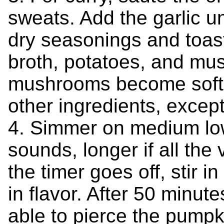
sweats. Add the garlic unt
dry seasonings and toast
broth, potatoes, and mu
mushrooms become soft, 
other ingredients, except
4. Simmer on medium low
sounds, longer if all th
the timer goes off, stir in 
in flavor. After 50 minut
able to pierce the pumpki