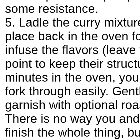
some resistance.
5. Ladle the curry mixtu
place back in the oven f
infuse the flavors (leave 
point to keep their struct
minutes in the oven, you
fork through easily. Gent
garnish with optional ro
There is no way you and 
finish the whole thing, bu