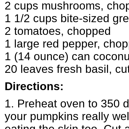
2 cups mushrooms, cho
1 1/2 cups bite-sized g
2 tomatoes, chopped
1 large red pepper, cho
1 (14 ounce) can coconu
20 leaves fresh basil, cut
Directions:
1. Preheat oven to 350 
your pumpkins really wel
eating the skin too. Cut a