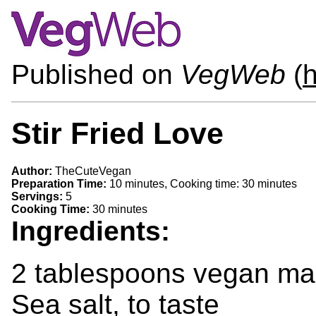
Published on
VegWeb
(
h
Stir Fried Love
Author:
TheCuteVegan
Preparation Time:
10 minutes, Cooking time: 30 minutes
Servings:
5
Cooking Time:
30 minutes
Ingredients:
2 tablespoons vegan ma
Sea salt, to taste