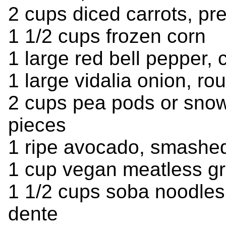
2 cups diced carrots, pr
1 1/2 cups frozen corn
1 large red bell pepper,
1 large vidalia onion, r
2 cups pea pods or snow
pieces
1 ripe avocado, smashe
1 cup vegan meatless g
1 1/2 cups soba noodles
dente