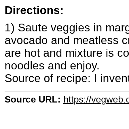
Directions:
1) Saute veggies in marga
avocado and meatless cr
are hot and mixture is c
noodles and enjoy.
Source of recipe: I inven
Source URL:
https://vegweb.c