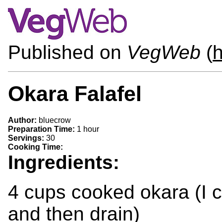
Published on
VegWeb
(
h
Okara Falafel
Author:
bluecrow
Preparation Time:
1 hour
Servings:
30
Cooking Time:
Ingredients:
4 cups cooked okara (I 
and then drain)