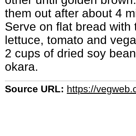
them out after about 4 m
Serve on flat bread with
lettuce, tomato and vega
2 cups of dried soy bea
okara.
Source URL:
https://vegweb.