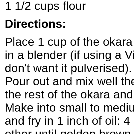
1 1/2 cups flour
Directions:
Place 1 cup of the okara
in a blender (if using a 
don't want it pulverised).
Pour out and mix well th
the rest of the okara and 
Make into small to medium
and fry in 1 inch of oil:
other until golden brown.