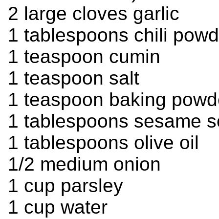
2 large cloves garlic
1 tablespoons chili powd
1 teaspoon cumin
1 teaspoon salt
1 teaspoon baking powd
1 tablespoons sesame 
1 tablespoons olive oil
1/2 medium onion
1 cup parsley
1 cup water