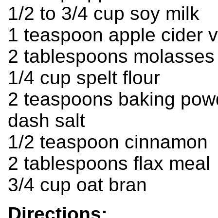
1/2 to 3/4 cup soy milk
1 teaspoon apple cider 
2 tablespoons molasses
1/4 cup spelt flour
2 teaspoons baking pow
dash salt
1/2 teaspoon cinnamon
2 tablespoons flax meal
3/4 cup oat bran
Directions: