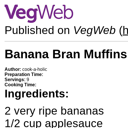
Published on
VegWeb
(
h
Banana Bran Muffins
Author:
cook-a-holic
Preparation Time:
Servings:
9
Cooking Time:
Ingredients:
2 very ripe bananas
1/2 cup applesauce