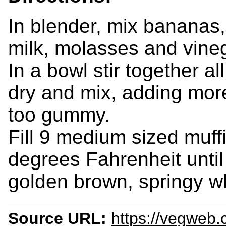
In blender, mix bananas
milk, molasses and vineg
In a bowl stir together al
dry and mix, adding more
too gummy.
Fill 9 medium sized muff
degrees Fahrenheit until
golden brown, springy w
Source URL:
https://vegweb.