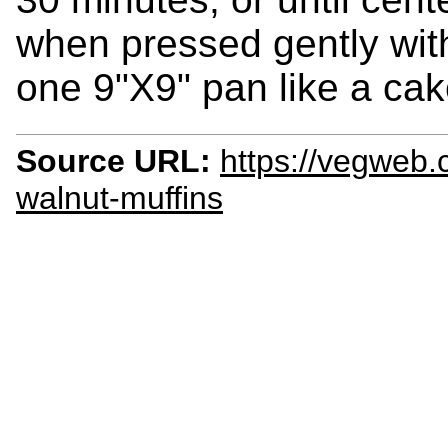
when pressed gently with
one 9"X9" pan like a cak
Source URL:
https://vegweb.
walnut-muffins