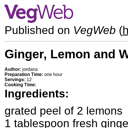
Published on
VegWeb
(
h
Ginger, Lemon and W
Author:
jordana
Preparation Time:
one hour
Servings:
12
Cooking Time:
Ingredients:
grated peel of 2 lemons
1 tablespoon fresh ginge