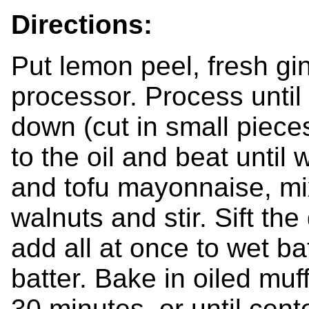
Directions:
Put lemon peel, fresh gi
processor. Process until 
down (cut in small pieces 
to the oil and beat until
and tofu mayonnaise, mi
walnuts and stir. Sift th
add all at once to wet bat
batter. Bake in oiled muf
30 minutes, or until cent