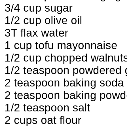
3/4 cup sugar
1/2 cup olive oil
3T flax water
1 cup tofu mayonnaise
1/2 cup chopped walnuts
1/2 teaspoon powdered 
2 teaspoon baking soda
2 teaspoon baking powd
1/2 teaspoon salt
2 cups oat flour