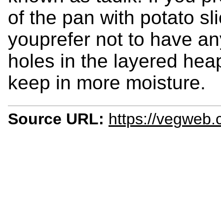
of the pan with potato sli
youprefer not to have any
holes in the layered heap 
keep in more moisture.
Source URL:
https://vegweb.