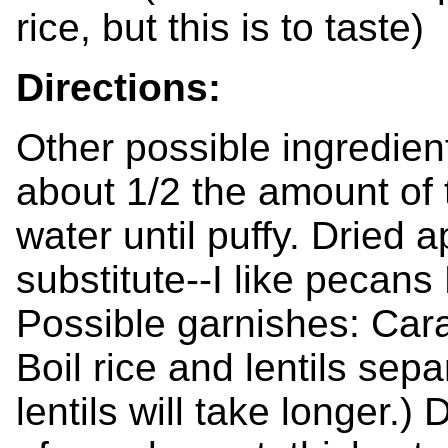
rice, but this is to taste)
Directions:
Other possible ingredient
about 1/2 the amount of t
water until puffy. Dried a
substitute--I like pecans
Possible garnishes: Car
Boil rice and lentils sepa
lentils will take longer.)