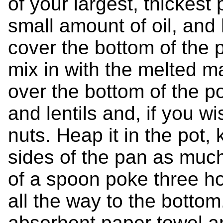
of your largest, thickest
small amount of oil, and
cover the bottom of the 
mix in with the melted 
over the bottom of the po
and lentils and, if you wi
nuts. Heap it in the pot,
sides of the pan as much
of a spoon poke three ho
all the way to the bottom
absorbent paper towel ar