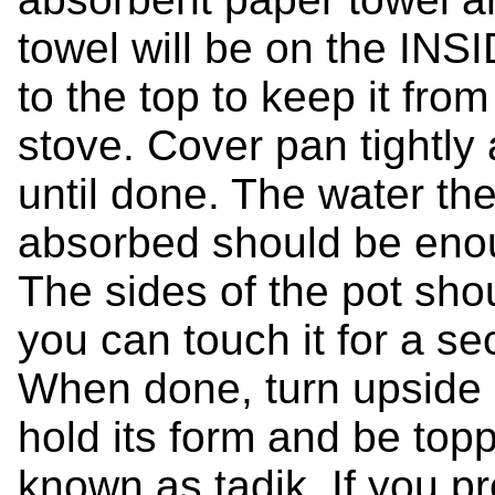
towel will be on the INS
to the top to keep it fro
stove. Cover pan tightly
until done. The water the
absorbed should be enou
The sides of the pot sho
you can touch it for a se
When done, turn upside d
hold its form and be top
known as tadik. If you pr