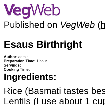
Published on
VegWeb
(
h
Esaus Birthright
Author:
admin
Preparation Time:
1 hour
Servings:
Cooking Time:
Ingredients:
Rice (Basmati tastes bes
Lentils (I use about 1 cu