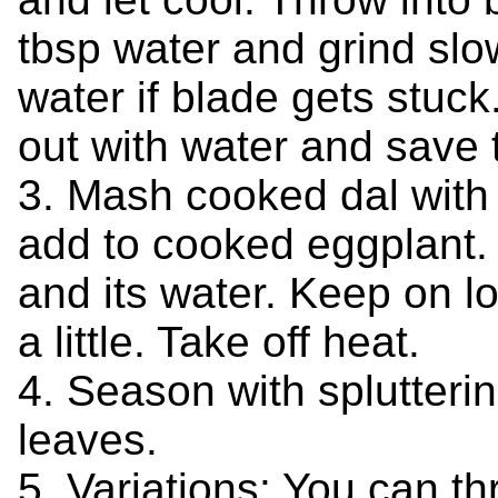
tbsp water and grind slow
water if blade gets stuc
out with water and save t
3. Mash cooked dal with
add to cooked eggplant.
and its water. Keep on low
a little. Take off heat.
4. Season with splutteri
leaves.
5. Variations: You can th