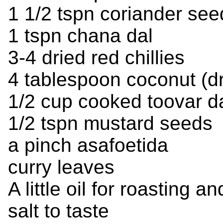
1 1/2 tspn coriander see
1 tspn chana dal
3-4 dried red chillies
4 tablespoon coconut (dry
1/2 cup cooked toovar da
1/2 tspn mustard seeds
a pinch asafoetida
curry leaves
A little oil for roasting 
salt to taste