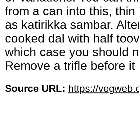
from a can into this, thi
as katirikka sambar. Alt
cooked dal with half toov
which case you should n
Remove a trifle before it 
Source URL:
https://vegweb.