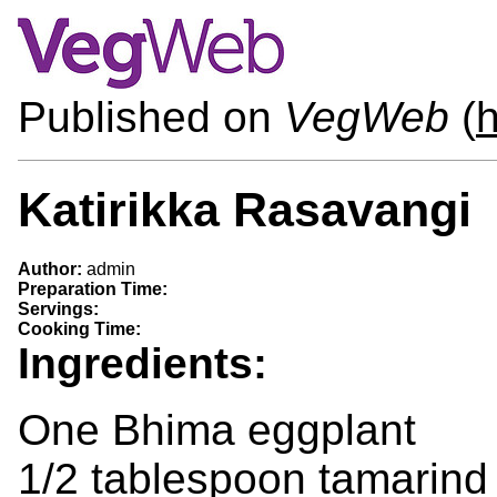
Published on
VegWeb
(
h
Katirikka Rasavangi
Author:
admin
Preparation Time:
Servings:
Cooking Time:
Ingredients:
One Bhima eggplant
1/2 tablespoon tamarind