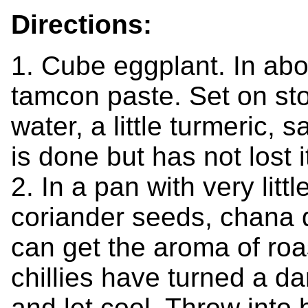
Directions:
1. Cube eggplant. In abo
tamcon paste. Set on st
water, a little turmeric, 
is done but has not lost 
2. In a pan with very little
coriander seeds, chana 
can get the aroma of roa
chillies have turned a d
and let cool. Throw into