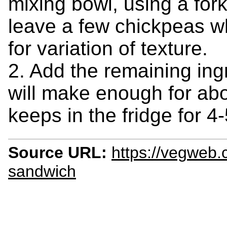
mixing bowl, using a fork
leave a few chickpeas wh
for variation of texture.
2. Add the remaining ing
will make enough for ab
keeps in the fridge for 4
Source URL:
https://vegweb.
sandwich