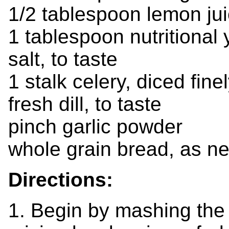
1/2 tablespoon lemon ju
1 tablespoon nutritional 
salt, to taste
1 stalk celery, diced fine
fresh dill, to taste
pinch garlic powder
whole grain bread, as n
Directions:
1. Begin by mashing the