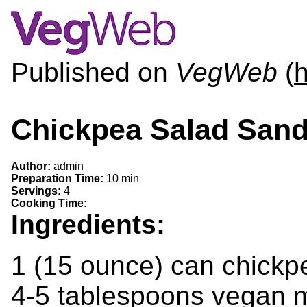
Published on
VegWeb
(
h
Chickpea Salad San
Author:
admin
Preparation Time:
10 min
Servings:
4
Cooking Time:
Ingredients:
1 (15 ounce) can chickpe
4-5 tablespoons vegan m