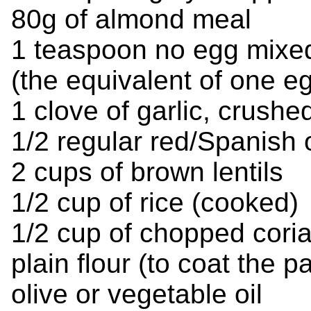
80g of almond meal
1 teaspoon no egg mixed
(the equivalent of one e
1 clove of garlic, crushe
1/2 regular red/Spanish 
2 cups of brown lentils
1/2 cup of rice (cooked)
1/2 cup of chopped cori
plain flour (to coat the pa
olive or vegetable oil