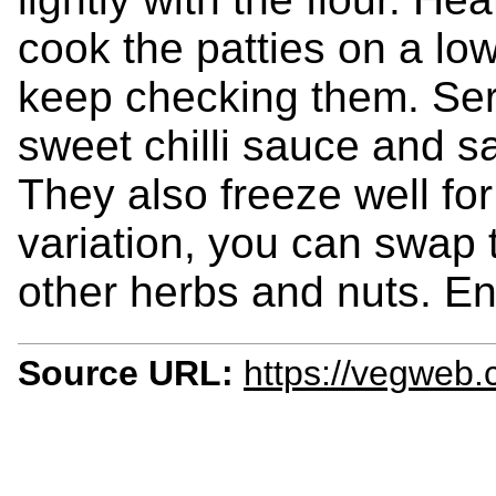
cook the patties on a low
keep checking them. Ser
sweet chilli sauce and s
They also freeze well fo
variation, you can swap 
other herbs and nuts. En
Source URL:
https://vegweb.