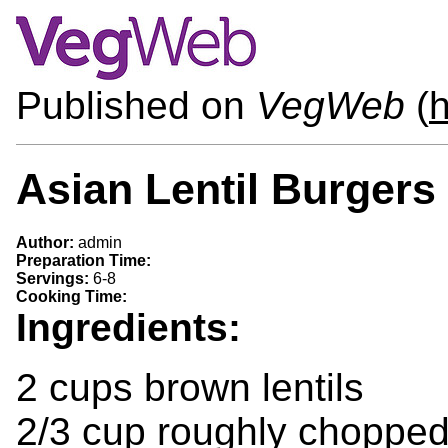
Published on
VegWeb
(
h
Asian Lentil Burgers
Author:
admin
Preparation Time:
Servings:
6-8
Cooking Time:
Ingredients:
2 cups brown lentils
2/3 cup roughly choppe