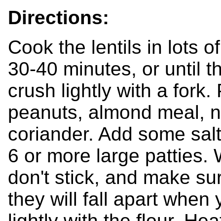
Directions:
Cook the lentils in lots o
30-40 minutes, or until t
crush lightly with a fork.
peanuts, almond meal, no
coriander. Add some sal
6 or more large patties. 
don't stick, and make sure
they will fall apart whe
lightly with the flour. Hea