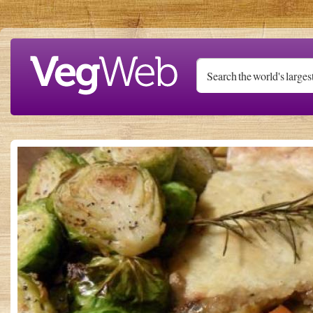
Skip to main content