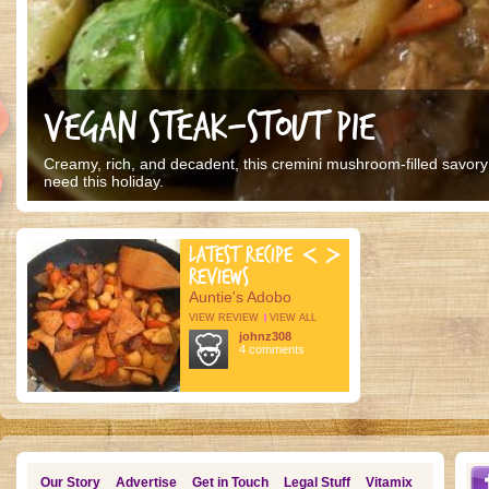
VEGAN STEAK-STOUT PIE
Creamy, rich, and decadent, this cremini mushroom-filled savory p
need this holiday.
LATEST RECIPE
REVIEWS
Auntie's Adobo
VIEW REVIEW
VIEW ALL
johnz308
4 comments
Our Story
Advertise
Get in Touch
Legal Stuff
Vitamix